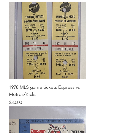
1978 MLS game tickets Express vs
Metros/Kicks
Price
$30.00