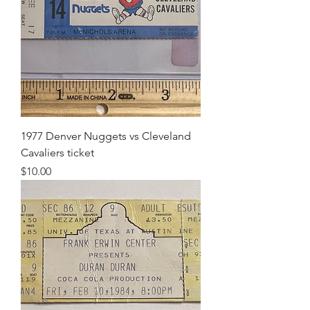
1977 Denver Nuggets vs Cleveland
Cavaliers ticket
Price
$10.00