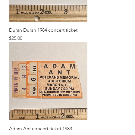
Duran Duran 1984 concert ticket
Price
$25.00
Adam Ant concert ticket 1983