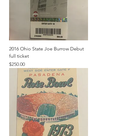
2016 Ohio State Joe Burrow Debut
full ticket
Price
$250.00