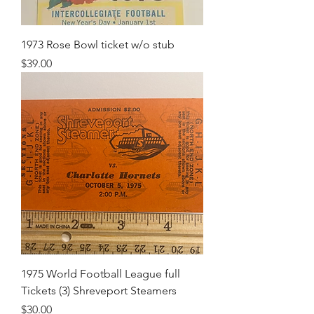
1973 Rose Bowl ticket w/o stub
Price
$39.00
1975 World Football League full
Tickets (3) Shreveport Steamers
Price
$30.00