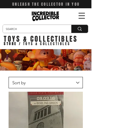
UNLEASH THE COLLECTOR IN YOU
TOYS & COLLECTIBLES
STORE
/ TOYS & COLLECTIBLES