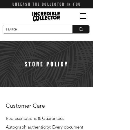
UNLEASH THE COLLECTOR IN YOU
STORE POLICY
Customer Care
Representations & Guarantees
Autograph authenticity: Every document