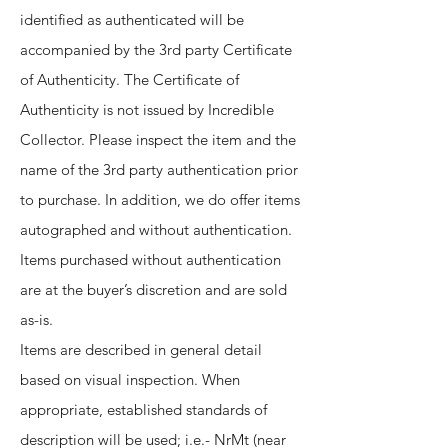
identified as authenticated will be
accompanied by the 3rd party Certificate
of Authenticity. The Certificate of
Authenticity is not issued by Incredible
Collector. Please inspect the item and the
name of the 3rd party authentication prior
to purchase. In addition, we do offer items
autographed and without authentication.
Items purchased without authentication
are at the buyer’s discretion and are sold
as-is.
Items are described in general detail
based on visual inspection. When
appropriate, established standards of
description will be used; i.e.- NrMt (near