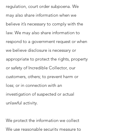
regulation, court order subpoena. We
may also share information when we
believe it’s necessary to comply with the
law. We may also share information to
respond to a government request or when
we believe disclosure is necessary or
appropriate to protect the rights, property
or safety of Incredible Collector, our
customers, others; to prevent harm or
loss; or in connection with an
investigation of suspected or actual
unlawful activity.
We protect the information we collect
We use reasonable security measure to