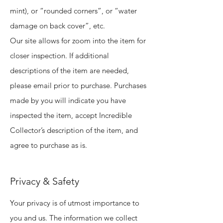
mint), or “rounded corners”, or “water
damage on back cover”, etc.
Our site allows for zoom into the item for
closer inspection. If additional
descriptions of the item are needed,
please email prior to purchase. Purchases
made by you will indicate you have
inspected the item, accept Incredible
Collector’s description of the item, and
agree to purchase as is.
Privacy & Safety
Your privacy is of utmost importance to
you and us. The information we collect