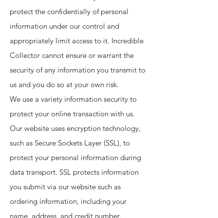
protect the confidentially of personal
information under our control and
appropriately limit access to it. Incredible
Collector cannot ensure or warrant the
security of any information you transmit to
us and you do so at your own risk.
We use a variety information security to
protect your online transaction with us.
Our website uses encryption technology,
such as Secure Sockets Layer (SSL), to
protect your personal information during
data transport. SSL protects information
you submit via our website such as
ordering information, including your
name, address, and credit number.