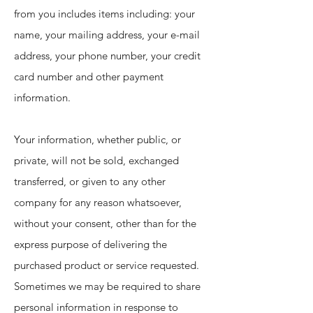
from you includes items including: your
name, your mailing address, your e-mail
address, your phone number, your credit
card number and other payment
information.
Your information, whether public, or
private, will not be sold, exchanged
transferred, or given to any other
company for any reason whatsoever,
without your consent, other than for the
express purpose of delivering the
purchased product or service requested.
Sometimes we may be required to share
personal information in response to