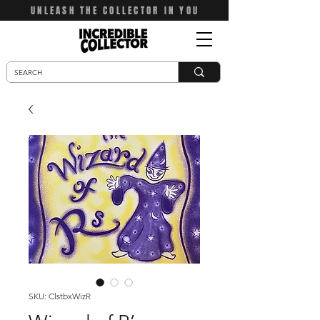
UNLEASH THE COLLECTOR IN YOU
SKU: ClstbxWizR