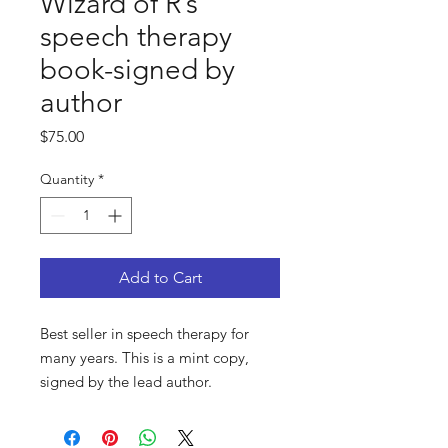
Wizard of R’s
speech therapy
book-signed by
author
Price
$75.00
Quantity
*
Add to Cart
Best seller in speech therapy for
many years. This is a mint copy,
signed by the lead author.