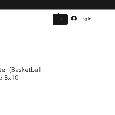
Log In
er (Basketball
d 8x10