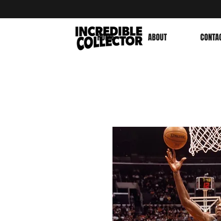
HOME
ABOUT
CONTA