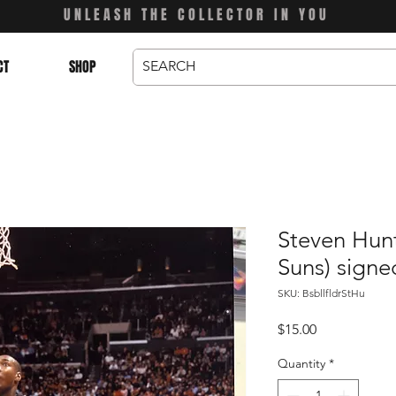
UNLEASH THE COLLECTOR IN YOU
CT
SHOP
Steven Hunt
Suns) signe
SKU: BsbllfldrStHu
Price
$15.00
Quantity
*