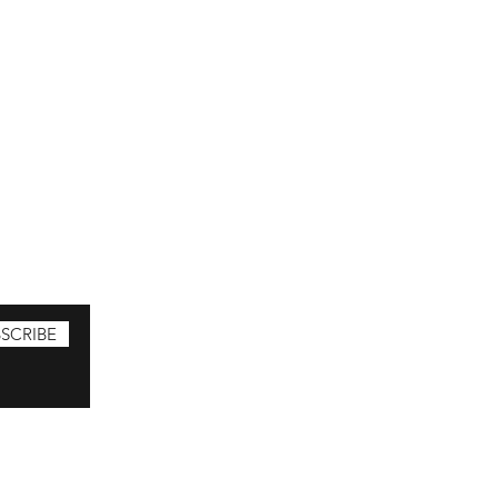
SCRIBE