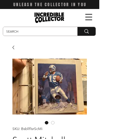
UNLEASH THE COLLECTOR IN YOU
SKU: BsbllflsrScMi