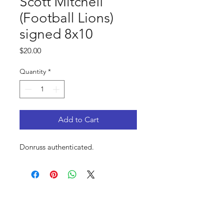
Scott Mitchell
(Football Lions)
signed 8x10
Price
$20.00
Quantity
*
Add to Cart
Donruss authenticated.
FAQ
Shop
Privacy Policy
About Us