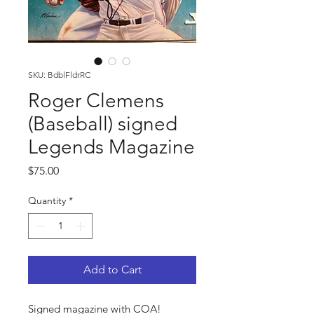
SKU: BdblFldrRC
Roger Clemens
(Baseball) signed
Legends Magazine
Price
$75.00
Quantity
*
Add to Cart
Signed magazine with COA!