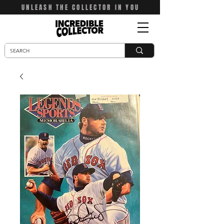
UNLEASH THE COLLECTOR IN YOU