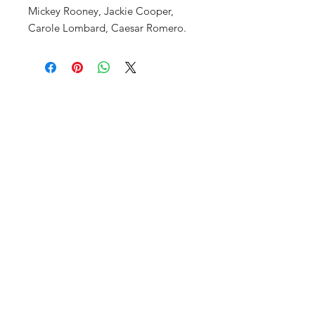
Mickey Rooney, Jackie Cooper,
Carole Lombard, Caesar Romero.
FAQ
Shop
Privacy Policy
About Us
Contact
SUBSCRIBE