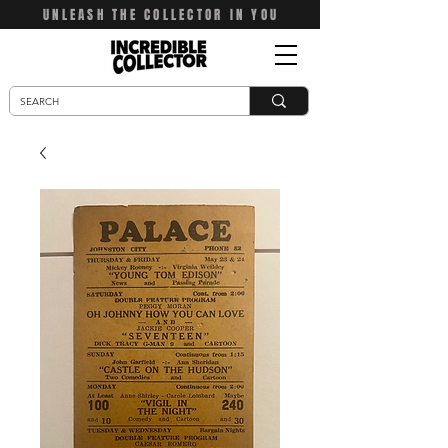
UNLEASH THE COLLECTOR IN YOU