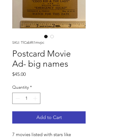
SKU: TlCabRt1mvpc
Postcard Movie
Ad- big names
Price
$45.00
Quantity
*
Add to Cart
7 movies listed with stars like