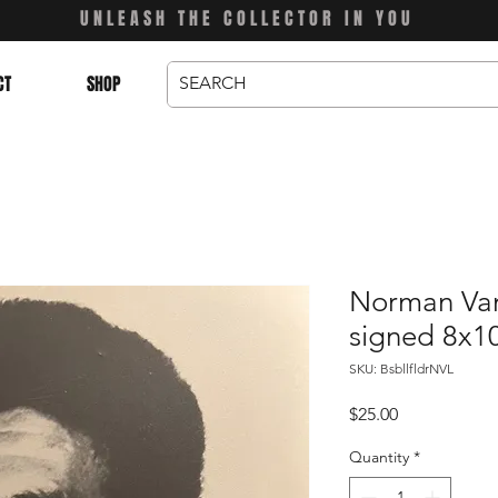
UNLEASH THE COLLECTOR IN YOU
CT
SHOP
Norman Van 
signed 8x1
SKU: BsbllfldrNVL
Price
$25.00
Quantity
*