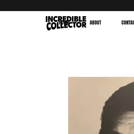
HOME
ABOUT
CONTA