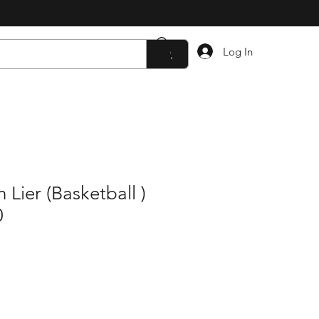
Log In
Lier (Basketball )
0