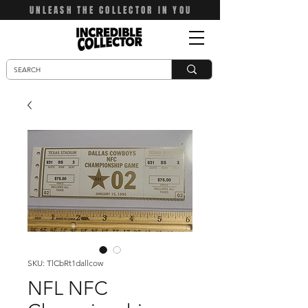
UNLEASH THE COLLECTOR IN YOU
SKU: TlCbRt1dallcow
NFL NFC