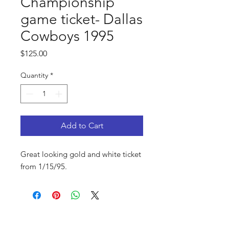
Championship
game ticket- Dallas
Cowboys 1995
Price
$125.00
Quantity
*
Add to Cart
Great looking gold and white ticket
from 1/15/95.
FAQ
Shop