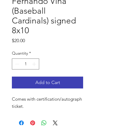
Fernando Vina
(Baseball
Cardinals) signed
8x10
Price
$20.00
Quantity
*
Add to Cart
Comes with certification/autograph
ticket.