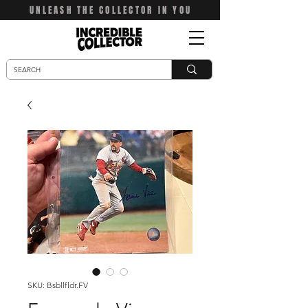
UNLEASH THE COLLECTOR IN YOU
SKU: Bsbllfldr.FV