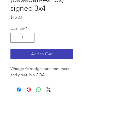
signed 3x4
Price
$15.00
Quantity
*
Add to Cart
Vintage Astro signature from meet
and greet. No COA.
FAQ
Shop
Privacy Policy
About Us