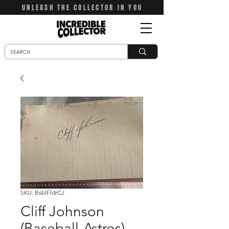
UNLEASH THE COLLECTOR IN YOU
SKU: BsblFldrCJ
Cliff Johnson
(Baseball-Astros)