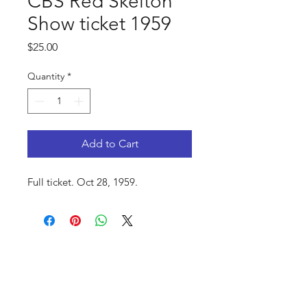
CBS Red Skelton
Show ticket 1959
Price
$25.00
Quantity
*
Add to Cart
Full ticket. Oct 28, 1959.
FAQ
Shop
Privacy Policy
About Us
Contact