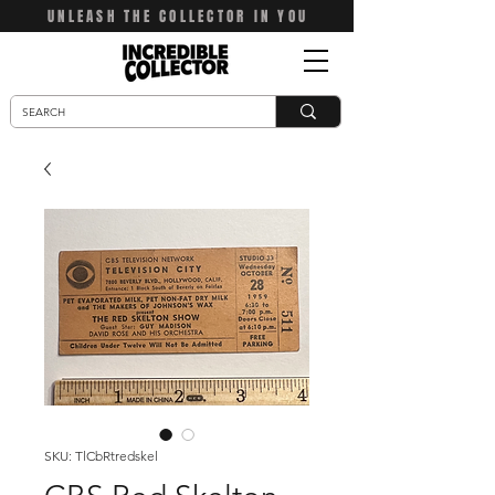
UNLEASH THE COLLECTOR IN YOU
SKU: TlCbRtredskel