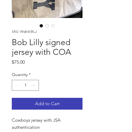
SKU: WqkdcBLJ
Bob Lilly signed
jersey with COA
Price
$75.00
Quantity
*
Add to Cart
Cowboys jersey with JSA
authentication