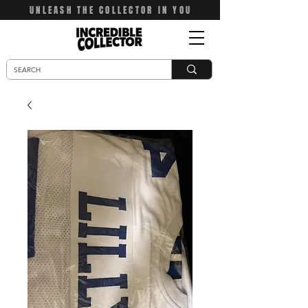
UNLEASH THE COLLECTOR IN YOU